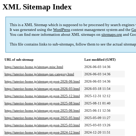
XML Sitemap Index
This is a XML Sitemap which is supposed to be processed by search engines
It was generated using the
WordPress
content management system and the
Go
You can find more information about XML sitemaps on
sitemaps.org
and Goo
This file contains links to sub-sitemaps, follow them to see the actual sitema
URL of sub-sitemap
Last modified (GMT)
https://taterior-home.jp/sitemap-misc.html
2026-06-03 14:36
https://taterior-home.jp/sitemap-tax-category.html
2026-06-03 14:36
https://taterior-home.jp/sitemap-pt-post-2026-06.html
2026-06-03 14:36
https://taterior-home.jp/sitemap-pt-post-2026-03.html
2026-03-18 11:54
https://taterior-home.jp/sitemap-pt-post-2025-12.html
2025-12-31 12:12
https://taterior-home.jp/sitemap-pt-post-2025-08.html
2025-08-11 01:40
https://taterior-home.jp/sitemap-pt-post-2025-06.html
2025-06-11 12:56
https://taterior-home.jp/sitemap-pt-post-2025-05.html
2025-05-09 11:27
https://taterior-home.jp/sitemap-pt-post-2025-03.html
2025-03-03 13:26
https://taterior-home.jp/sitemap-pt-post-2024-12.html
2024-12-20 11:51