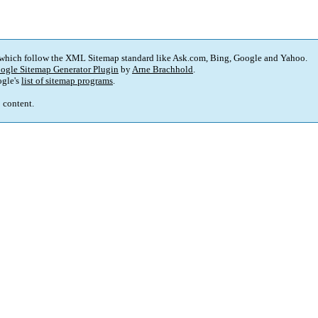
 which follow the XML Sitemap standard like Ask.com, Bing, Google and Yahoo.
ogle Sitemap Generator Plugin
by
Arne Brachhold
.
gle's
list of sitemap programs
.
p content.