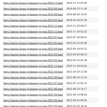
https://taterior-home.jp/sitemap-pt-post-2024-11.html
2024-11-15 03:46
https://taterior-home.jp/sitemap-pt-post-2024-09.html
2024-09-23 11:18
https://taterior-home.jp/sitemap-pt-post-2024-08.html
2024-08-30 10:45
https://taterior-home.jp/sitemap-pt-post-2024-03.html
2024-03-20 01:59
https://taterior-home.jp/sitemap-pt-post-2023-12.html
2023-12-20 09:27
https://taterior-home.jp/sitemap-pt-post-2023-11.html
2023-11-10 02:52
https://taterior-home.jp/sitemap-pt-post-2023-07.html
2023-07-28 08:41
https://taterior-home.jp/sitemap-pt-post-2023-05.html
2023-05-25 02:26
https://taterior-home.jp/sitemap-pt-post-2023-04.html
2023-04-18 03:52
https://taterior-home.jp/sitemap-pt-post-2023-03.html
2023-03-03 08:53
https://taterior-home.jp/sitemap-pt-post-2023-02.html
2023-02-10 02:38
https://taterior-home.jp/sitemap-pt-post-2022-11.html
2022-11-18 03:02
https://taterior-home.jp/sitemap-pt-post-2022-10.html
2022-10-19 12:58
https://taterior-home.jp/sitemap-pt-post-2022-09.html
2022-09-16 12:14
https://taterior-home.jp/sitemap-pt-post-2022-07.html
2022-07-12 05:15
https://taterior-home.jp/sitemap-pt-post-2022-06.html
2022-06-23 14:17
https://taterior-home.jp/sitemap-pt-post-2022-05.html
2022-06-14 08:44
https://taterior-home.jp/sitemap-pt-post-2022-04.html
2022-04-25 09:56
https://taterior-home.jp/sitemap-pt-post-2022-03.html
2022-03-29 10:24